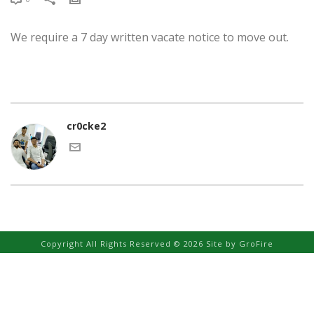
We require a 7 day written vacate notice to move out.
cr0cke2
Copyright All Rights Reserved © 2026 Site by
GroFire