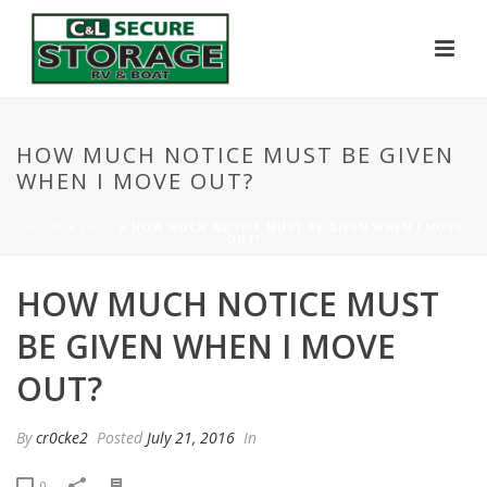
HOW MUCH NOTICE MUST BE GIVEN
WHEN I MOVE OUT?
HOME
»
FAQS
»
HOW MUCH NOTICE MUST BE GIVEN WHEN I MOVE
OUT?
HOW MUCH NOTICE MUST
BE GIVEN WHEN I MOVE
OUT?
By
cr0cke2
Posted
July 21, 2016
In
0