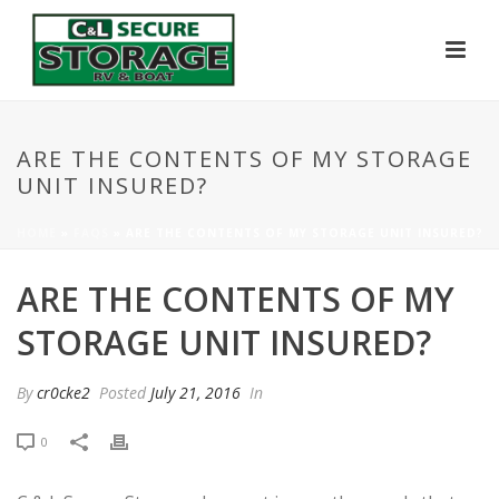
ARE THE CONTENTS OF MY STORAGE
UNIT INSURED?
HOME
»
FAQS
»
ARE THE CONTENTS OF MY STORAGE UNIT INSURED?
ARE THE CONTENTS OF MY
STORAGE UNIT INSURED?
By
cr0cke2
Posted
July 21, 2016
In
0