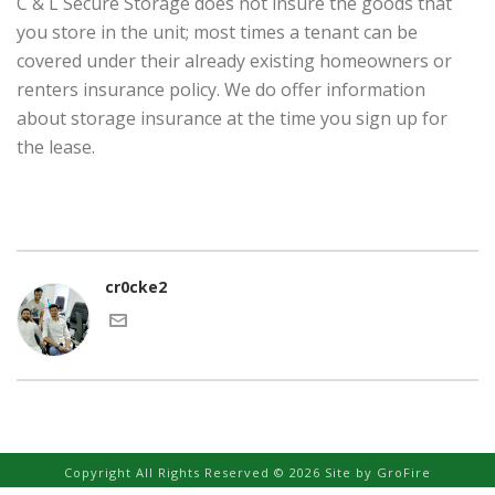
C & L Secure Storage does not insure the goods that
you store in the unit; most times a tenant can be
covered under their already existing homeowners or
renters insurance policy. We do offer information
about storage insurance at the time you sign up for
the lease.
cr0cke2
Copyright All Rights Reserved © 2026 Site by
GroFire