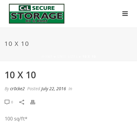
10 X 10
HOME
»
UNIT SIZES
»
10 X 10
10 X 10
By
cr0cke2
Posted
July 22, 2016
In
0
100 sq/ft*