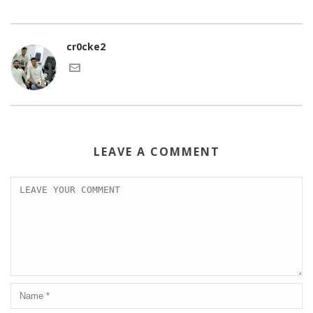
cr0cke2
LEAVE A COMMENT