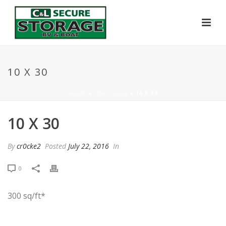
10 X 30
HOME
»
UNIT SIZES
»
10 X 30
10 X 30
By
cr0cke2
Posted
July 22, 2016
In
0
300 sq/ft*