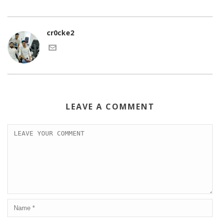
cr0cke2
LEAVE A COMMENT