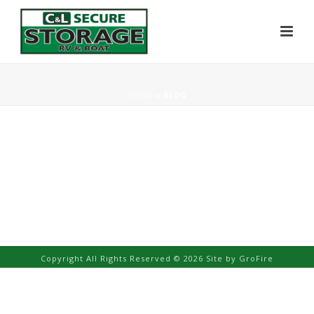
HOME
»
BLOG
Copyright All Rights Reserved © 2026 Site by
GroFire